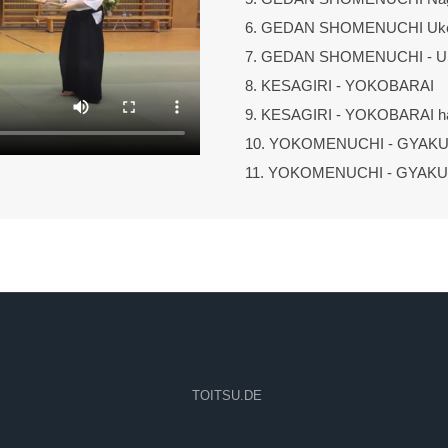
6. GEDAN SHOMENUCHI Uk
7. GEDAN SHOMENUCHI - 
8. KESAGIRI - YOKOBARAI
9. KESAGIRI - YOKOBARAI h
10. YOKOMENUCHI - GYAK
11. YOKOMENUCHI - GYAK
TOITSU.DE