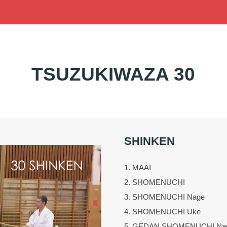
TSUZUKIWAZA 30
SHINKEN
1. MAAI
2. SHOMENUCHI
3. SHOMENUCHI Nage
4. SHOMENUCHI Uke
5. GEDAN SHOMENUCHI Na