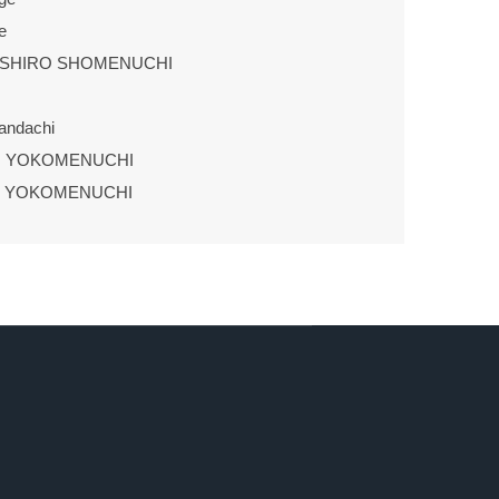
e
USHIRO SHOMENUCHI
andachi
U YOKOMENUCHI
U YOKOMENUCHI