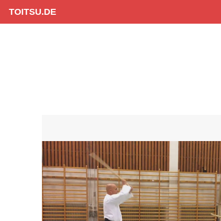
TOITSU.DE