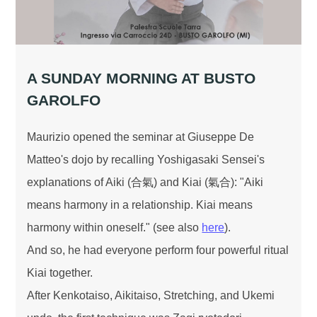
A SUNDAY MORNING AT BUSTO
GAROLFO
Maurizio opened the seminar at Giuseppe De
Matteo's dojo by recalling Yoshigasaki Sensei's
explanations of Aiki (合氣) and Kiai (氣合): "Aiki
means harmony in a relationship. Kiai means
harmony within oneself." (see also
here
).
And so, he had everyone perform four powerful ritual
Kiai together.
After Kenkotaiso, Aikitaiso, Stretching, and Ukemi