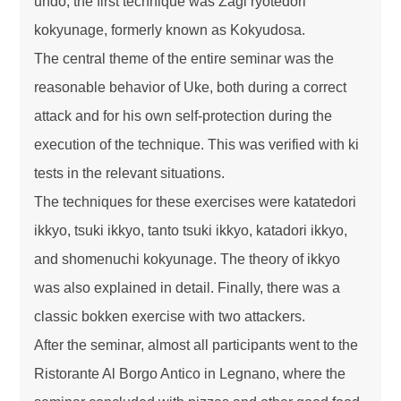
undo, the first technique was Zagi ryotedori
kokyunage, formerly known as Kokyudosa.
The central theme of the entire seminar was the
reasonable behavior of Uke, both during a correct
attack and for his own self-protection during the
execution of the technique. This was verified with ki
tests in the relevant situations.
The techniques for these exercises were katatedori
ikkyo, tsuki ikkyo, tanto tsuki ikkyo, katadori ikkyo,
and shomenuchi kokyunage. The theory of ikkyo
was also explained in detail. Finally, there was a
classic bokken exercise with two attackers.
After the seminar, almost all participants went to the
Ristorante Al Borgo Antico in Legnano, where the