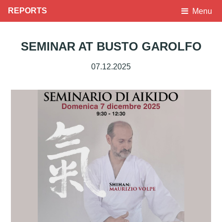
REPORTS
Menu
SEMINAR AT BUSTO GAROLFO
07.12.2025