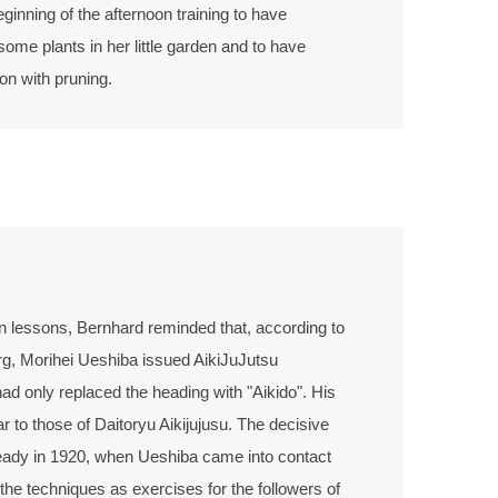
eginning of the afternoon training to have
ome plants in her little garden and to have
on with pruning.
on lessons, Bernhard reminded that, according to
g, Morihei Ueshiba issued AikiJuJutsu
 had only replaced the heading with "Aikido". His
ar to those of Daitoryu Aikijujusu. The decisive
eady in 1920, when Ueshiba came into contact
he techniques as exercises for the followers of