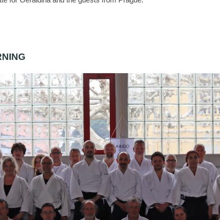
RNING