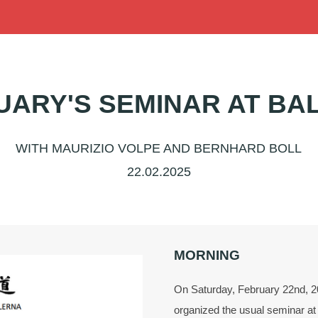
UARY'S SEMINAR AT BA
WITH MAURIZIO VOLPE AND BERNHARD BOLL
22.02.2025
MORNING
On Saturday, February 22nd, 20
organized the usual seminar at 