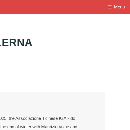
Menu
LERNA
25, the Associazione Ticinese Ki Aikido
the end of winter with Maurizio Volpe and