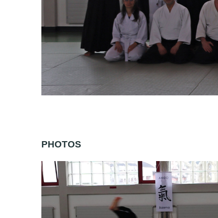
PHOTOS