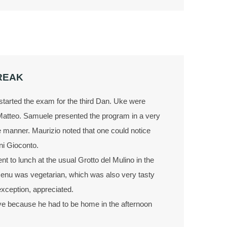
REAK
tarted the exam for the third Dan. Uke were
Matteo. Samuele presented the program in a very
e manner. Maurizio noted that one could notice
ni Gioconto.
nt to lunch at the usual Grotto del Mulino in the
enu was vegetarian, which was also very tasty
xception, appreciated.
bye because he had to be home in the afternoon