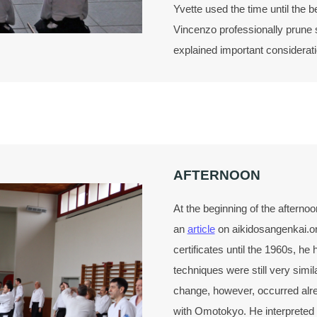
Yvette used the time until the b
Vincenzo professionally prune s
explained important considerati
AFTERNOON
At the beginning of the afterno
an
article
on aikidosangenkai.or
certificates until the 1960s, he
techniques were still very simil
change, however, occurred alr
with Omotokyo. He interpreted t