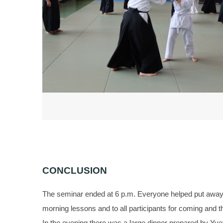
CONCLUSION
The seminar ended at 6 p.m. Everyone helped put away th
morning lessons and to all participants for coming and t
In the evening there was a large dinner prepared by Yve