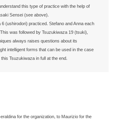
nderstand this type of practice with the help of
asaki Sensei (see above).
 6 (ushirodori) practiced. Stefano and Anna each
This was followed by Tsuzukiwaza 19 (tsuki),
niques always raises questions about its
ght intelligent forms that can be used in the case
this Tsuzukiwaza in full at the end.
ldina for the organization, to Maurizio for the