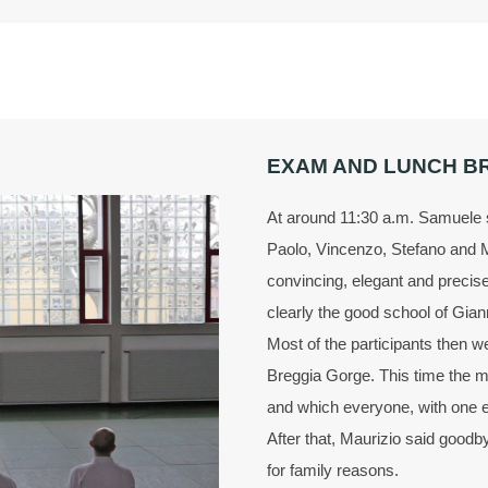
EXAM AND LUNCH B
At around 11:30 a.m. Samuele s
Paolo, Vincenzo, Stefano and 
convincing, elegant and precis
clearly the good school of Gian
Most of the participants then we
Breggia Gorge. This time the m
and which everyone, with one e
After that, Maurizio said good
for family reasons.