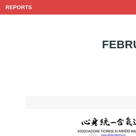
REPORTS
FEBR