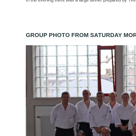
GROUP PHOTO FROM SATURDAY MO