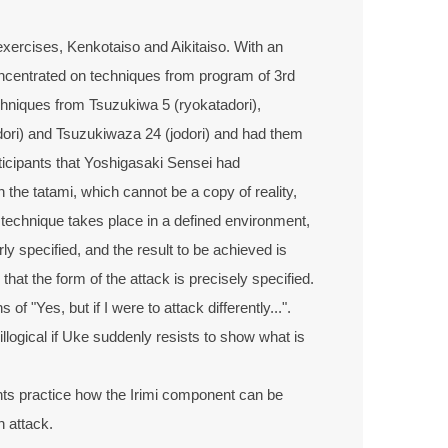
exercises, Kenkotaiso and Aikitaiso. With an
centrated on techniques from program of 3rd
hniques from Tsuzukiwa 5 (ryokatadori),
ori) and Tsuzukiwaza 24 (jodori) and had them
ticipants that Yoshigasaki Sensei had
 the tatami, which cannot be a copy of reality,
o technique takes place in a defined environment,
ly specified, and the result to be achieved is
at the form of the attack is precisely specified.
of "Yes, but if I were to attack differently...".
 illogical if Uke suddenly resists to show what is
ants practice how the Irimi component can be
n attack.