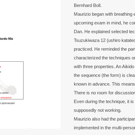
Bernhard Boll.
Maurizio began with breathing 
upcoming exam in mind, he con
Dan. He explained selected tec
Tsuzukiwaza 12 (ushiro katated
practiced. He reminded the par
characterized the techniques on
with three properties. An Aikid
the sequence (the form) is clear
known in advance. This means th
There is no room for discussions 
Even during the technique, it is
supposedly not working.
Maurizio also had the particip
implemented in the multi-perso