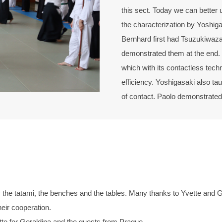
this sect. Today we can better u
the characterization by Yoshig
Bernhard first had Tsuzukiwaza
demonstrated them at the end. 
which with its contactless tech
efficiency. Yoshigasaki also tau
of contact. Paolo demonstrated 
e tatami, the benches and the tables. Many thanks to Yvette and Gera
heir cooperation.
tte for Geraldina and the guests from Prague.