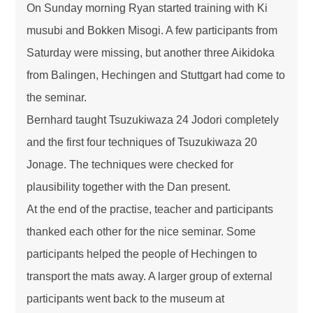
On Sunday morning Ryan started training with Ki
musubi and Bokken Misogi. A few participants from
Saturday were missing, but another three Aikidoka
from Balingen, Hechingen and Stuttgart had come to
the seminar.
Bernhard taught Tsuzukiwaza 24 Jodori completely
and the first four techniques of Tsuzukiwaza 20
Jonage. The techniques were checked for
plausibility together with the Dan present.
At the end of the practise, teacher and participants
thanked each other for the nice seminar. Some
participants helped the people of Hechingen to
transport the mats away. A larger group of external
participants went back to the museum at