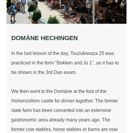
DOMÄNE HECHINGEN
In the last lesson of the day, Tsuzukiwaza 25 was
practiced in the form "Bokken and Jo 1", as it has to
be shown in the 3rd Dan exam.
We then went to the Domäne at the foot of the
Hohenzollern castle for dinner together. The former
state farm has been converted into an extensive
gastronomic area already many years ago. The
former cow stables, horse stables or barns are now