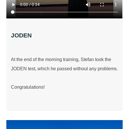
JODEN
At the end of the morning training, Stefan took the
JODEN test, which he passed without any problems.
Congratulations!