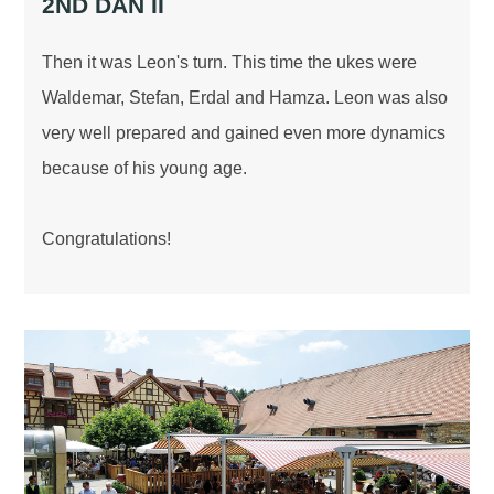
2ND DAN II
Then it was Leon's turn. This time the ukes were
Waldemar, Stefan, Erdal and Hamza. Leon was also
very well prepared and gained even more dynamics
because of his young age.
Congratulations!