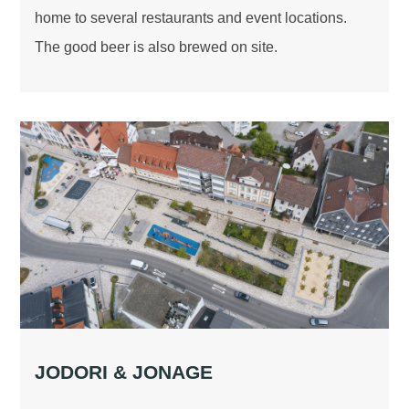
home to several restaurants and event locations.
The good beer is also brewed on site.
JODORI & JONAGE