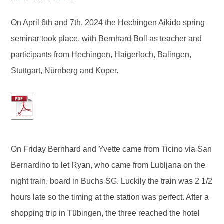
On April 6th and 7th, 2024 the Hechingen Aikido spring
seminar took place, with Bernhard Boll as teacher and
participants from Hechingen, Haigerloch, Balingen,
Stuttgart, Nürnberg and Koper.
On Friday Bernhard and Yvette came from Ticino via San
Bernardino to let Ryan, who came from Lubljana on the
night train, board in Buchs SG. Luckily the train was 2 1/2
hours late so the timing at the station was perfect. After a
shopping trip in Tübingen, the three reached the hotel