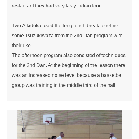
restaurant they had very tasty Indian food.
Two Aikidoka used the long lunch break to refine
some Tsuzukiwaza from the 2nd Dan program with
their uke.
The afternoon program also consisted of techniques
for the 2nd Dan. At the beginning of the lesson there
was an increased noise level because a basketball
group was training in the middle third of the hall.