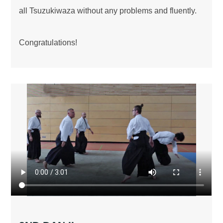
all Tsuzukiwaza without any problems and fluently.
Congratulations!