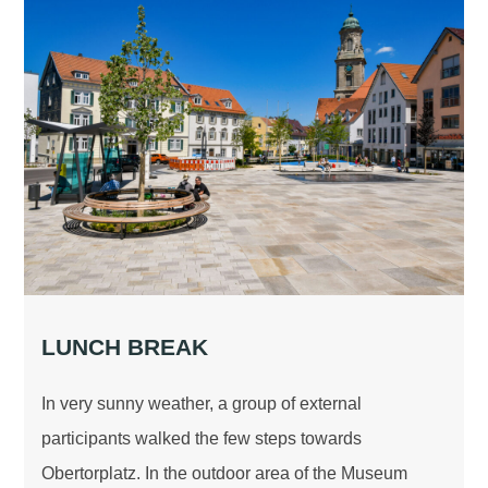
LUNCH BREAK
In very sunny weather, a group of external
participants walked the few steps towards
Obertorplatz. In the outdoor area of the Museum