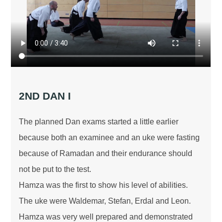
2ND DAN I
The planned Dan exams started a little earlier
because both an examinee and an uke were fasting
because of Ramadan and their endurance should
not be put to the test.
Hamza was the first to show his level of abilities.
The uke were Waldemar, Stefan, Erdal and Leon.
Hamza was very well prepared and demonstrated