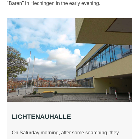
"Bären" in Hechingen in the early evening.
LICHTENAUHALLE
On Saturday morning, after some searching, they