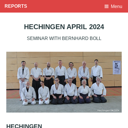
REPORTS
Menu
HECHINGEN APRIL 2024
SEMINAR WITH BERNHARD BOLL
HECHINGEN