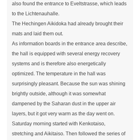
also found the entrance to Eveltstrasse, which leads
to the Lichtenauhalle.
The Hechingen Aikidoka had already brought their
mats and laid them out.
As information boards in the entrance area describe,
the hall is equipped with several energy recovery
systems and is therefore also energetically
optimized. The temperature in the hall was
surprisingly pleasant. Because the sun was shining
brightly outside, although it was somewhat
dampened by the Saharan dust in the upper air
layers, but it got very warm as the day went on.
Saturday morning started with Kenkotaiso,
stretching and Aikitaiso. Then followed the series of