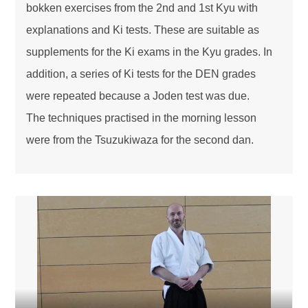
bokken exercises from the 2nd and 1st Kyu with
explanations and Ki tests. These are suitable as
supplements for the Ki exams in the Kyu grades. In
addition, a series of Ki tests for the DEN grades
were repeated because a Joden test was due.
The techniques practised in the morning lesson
were from the Tsuzukiwaza for the second dan.