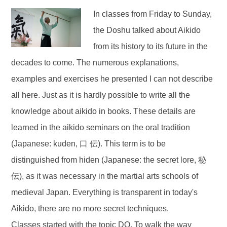
In classes from Friday to Sunday,
the Doshu talked about Aikido
from its history to its future in the
decades to come. The numerous explanations,
examples and exercises he presented I can not describe
all here. Just as it is hardly possible to write all the
knowledge about aikido in books. These details are
learned in the aikido seminars on the oral tradition
(Japanese: kuden, 口 伝). This term is to be
distinguished from hiden (Japanese: the secret lore, 秘
伝), as it was necessary in the martial arts schools of
medieval Japan. Everything is transparent in today's
Aikido, there are no more secret techniques.
Classes started with the topic DO. To walk the way