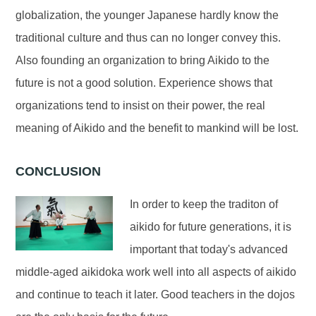
globalization, the younger Japanese hardly know the
traditional culture and thus can no longer convey this.
Also founding an organization to bring Aikido to the
future is not a good solution. Experience shows that
organizations tend to insist on their power, the real
meaning of Aikido and the benefit to mankind will be lost.
CONCLUSION
In order to keep the traditon of
aikido for future generations, it is
important that today's advanced
middle-aged aikidoka work well into all aspects of aikido
and continue to teach it later. Good teachers in the dojos