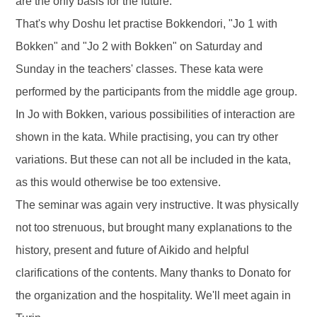
are the only basis for the future.
That's why Doshu let practise Bokkendori, "Jo 1 with
Bokken" and "Jo 2 with Bokken" on Saturday and
Sunday in the teachers' classes. These kata were
performed by the participants from the middle age group.
In Jo with Bokken, various possibilities of interaction are
shown in the kata. While practising, you can try other
variations. But these can not all be included in the kata,
as this would otherwise be too extensive.
The seminar was again very instructive. It was physically
not too strenuous, but brought many explanations to the
history, present and future of Aikido and helpful
clarifications of the contents. Many thanks to Donato for
the organization and the hospitality. We'll meet again in