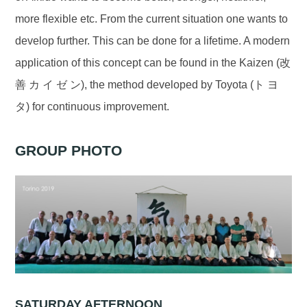
more flexible etc. From the current situation one wants to
develop further. This can be done for a lifetime. A modern
application of this concept can be found in the Kaizen (改
善 カ イ ゼ ン), the method developed by Toyota (ト ヨ
タ) for continuous improvement.
GROUP PHOTO
SATURDAY AFTERNOON