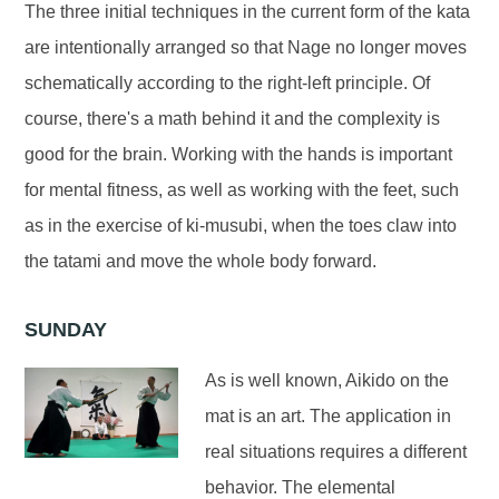
The three initial techniques in the current form of the kata
are intentionally arranged so that Nage no longer moves
schematically according to the right-left principle. Of
course, there's a math behind it and the complexity is
good for the brain. Working with the hands is important
for mental fitness, as well as working with the feet, such
as in the exercise of ki-musubi, when the toes claw into
the tatami and move the whole body forward.
SUNDAY
As is well known, Aikido on the
mat is an art. The application in
real situations requires a different
behavior. The elemental