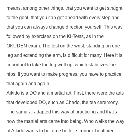
means, among other things, that you want to get straight
to the goal, that you can get ahead with every step and
that you can always change direction yourself. This was
followed by exercises on the Ki-Tests, as in the
OKUDEN exam. The test on the wrist, standing on one
leg and extending the arm, is difficult for many. Here it is
important to take the leg well up, which stabilizes the
hips. If you want to make progress, you have to practice
that again and again.
Aikido is a DO and a martial art. First, there were the arts
that developed DO, such as Chadō, the tea ceremony.
The samurai adapted this way of practicing and that's
how the martial arts came into being. Who walks the way
of Aikido wants to become better, stronger, healthier,