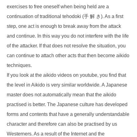
exercises to free oneself when being held are a
continuation of traditional tehodoki (手 解 き). As a first
step, one act is enough to break away from the attack
and continue. In this way you do not interfere with the life
of the attacker. If that does not resolve the situation, you
can continue to attach other acts that then become aikido
techniques.
If you look at the aikido videos on youtube, you find that
the level in Aikido is very similar worldwide. A Japanese
master does not automatically mean that the aikido
practised is better. The Japanese culture has developed
forms and contents that have a generally understandable
character and therefore can also be practised by us
Westerners. As a result of the Internet and the