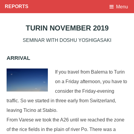
REPORTS
Menu
TURIN NOVEMBER 2019
SEMINAR WITH DOSHU YOSHIGASAKI
ARRIVAL
If you travel from Balerna to Turin
on a Friday afternoon, you have to
consider the Friday-evening
traffic. So we started in three early from Switzerland,
leaving Ticino at Stabio.
From Varese we took the A26 until we reached the zone
of the rice fields in the plain of river Po. There was a