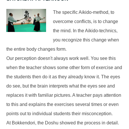
The specific Aikido-method, to
overcome conflicts, is to change
the mind. In the Aikido-technics,
you recognize this change when
the entire body changes form.
Our perception doesn't always work well. You see this
when the teacher shows some other form of exercise and
the students then do it as they already know it. The eyes
do see, but the brain interprets what the eyes see and
replaces it with familiar pictures. A teacher pays attention
to this and explains the exercises several times or even
points out to individual students their misconception.
At Bokkendori, the Doshu showed the process in detail.