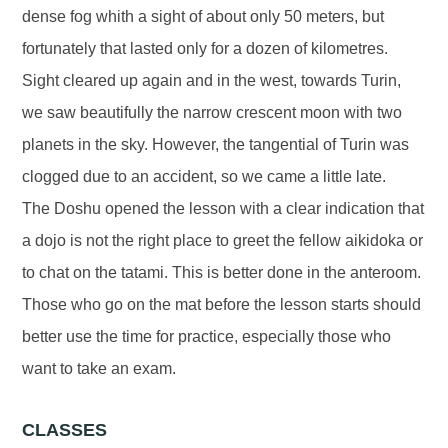
dense fog whith a sight of about only 50 meters, but
fortunately that lasted only for a dozen of kilometres.
Sight cleared up again and in the west, towards Turin,
we saw beautifully the narrow crescent moon with two
planets in the sky. However, the tangential of Turin was
clogged due to an accident, so we came a little late.
The Doshu opened the lesson with a clear indication that
a dojo is not the right place to greet the fellow aikidoka or
to chat on the tatami. This is better done in the anteroom.
Those who go on the mat before the lesson starts should
better use the time for practice, especially those who
want to take an exam.
CLASSES