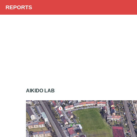
REPORTS
AIKIDO LAB