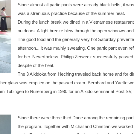
Since almost all participants were already black belts, it was
was a strenuous practice because of the summer heat.
During the lunch break we dined in a Vietnamese restaurant.
outdoors. A light breeze blew through the open windows and
The good food and the generally very hot Saturday prevente
afternoon... it was mainly sweating. One participant even 
for her. Nevertheless, Philipp Zerweck successfully passed
despite of the heat.
The 3 Aikidoka from Heching traveled back home and for dinn
other glass was emptied on the passed exam. Bernhard and Yvette went t
e from Tübingen to Nuremberg in 1980 for an Aikido seminar at Post SV
Since there were three third Dane among the remaining par
the program. Together with Michal and Christian we worked on