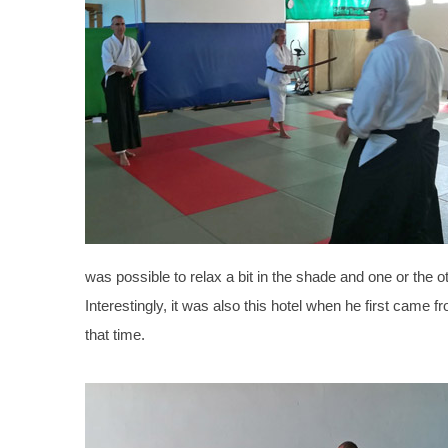
was possible to relax a bit in the shade and one or the 
Interestingly, it was also this hotel when he first cam
that time.