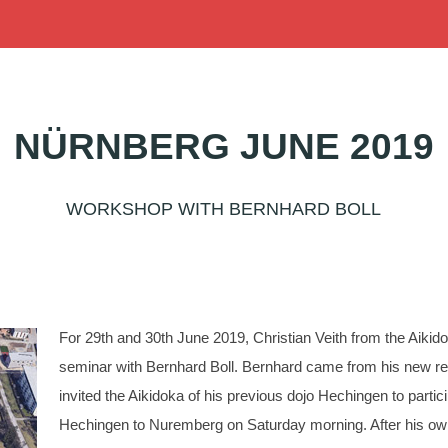
NÜRNBERG JUNE 2019
WORKSHOP WITH BERNHARD BOLL
For 29th and 30th June 2019, Christian Veith from the Aikid
seminar with Bernhard Boll. Bernhard came from his new res
invited the Aikidoka of his previous dojo Hechingen to partici
Hechingen to Nuremberg on Saturday morning. After his own