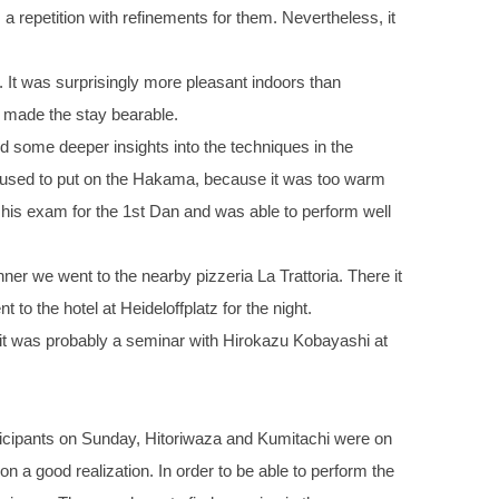
 a repetition with refinements for them. Nevertheless, it
 It was surprisingly more pleasant indoors than
 made the stay bearable.
d some deeper insights into the techniques in the
refused to put on the Hakama, because it was too warm
 his exam for the 1st Dan and was able to perform well
er we went to the nearby pizzeria La Trattoria. There it
o the hotel at Heideloffplatz for the night.
, it was probably a seminar with Hirokazu Kobayashi at
ticipants on Sunday, Hitoriwaza and Kumitachi were on
 a good realization. In order to be able to perform the