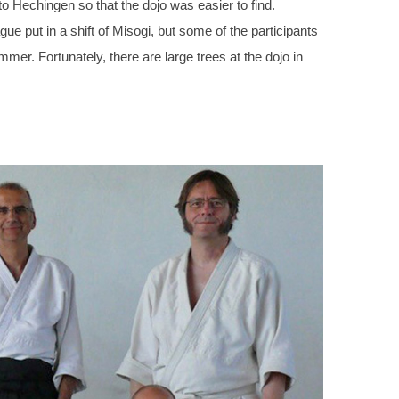
to Hechingen so that the dojo was easier to find.
gue put in a shift of Misogi, but some of the participants
mmer. Fortunately, there are large trees at the dojo in