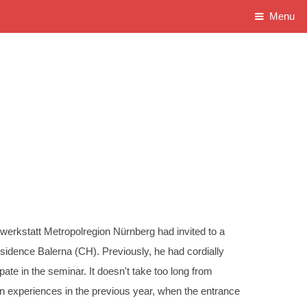
Menu
owerkstatt Metropolregion Nürnberg had invited to a
idence Balerna (CH). Previously, he had cordially
pate in the seminar. It doesn't take too long from
 experiences in the previous year, when the entrance