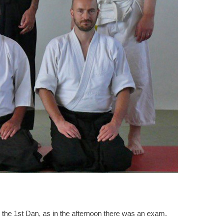
 the 1st Dan, as in the afternoon there was an exam.