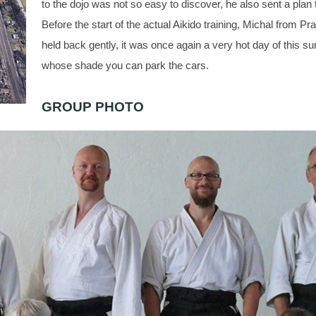
to the dojo was not so easy to discover, he also sent a plan 
Before the start of the actual Aikido training, Michal from Pra
held back gently, it was once again a very hot day of this su
whose shade you can park the cars.
GROUP PHOTO