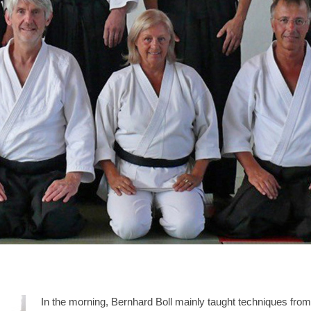
In the morning, Bernhard Boll mainly taught techniques from