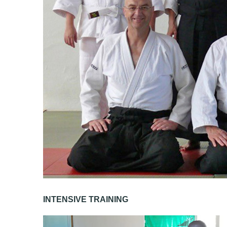
INTENSIVE TRAINING