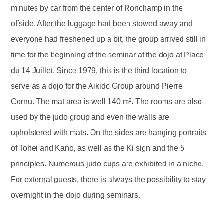
minutes by car from the center of Ronchamp in the
offside. After the luggage had been stowed away and
everyone had freshened up a bit, the group arrived still in
time for the beginning of the seminar at the dojo at Place
du 14 Juillet. Since 1979, this is the third location to
serve as a dojo for the Aikido Group around Pierre
Cornu. The mat area is well 140 m². The rooms are also
used by the judo group and even the walls are
upholstered with mats. On the sides are hanging portraits
of Tohei and Kano, as well as the Ki sign and the 5
principles. Numerous judo cups are exhibited in a niche.
For external guests, there is always the possibility to stay
overnight in the dojo during seminars.