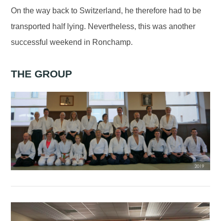
On the way back to Switzerland, he therefore had to be
transported half lying. Nevertheless, this was another
successful weekend in Ronchamp.
THE GROUP