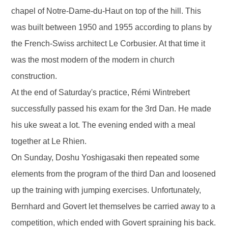
chapel of Notre-Dame-du-Haut on top of the hill. This
was built between 1950 and 1955 according to plans by
the French-Swiss architect Le Corbusier. At that time it
was the most modern of the modern in church
construction.
At the end of Saturday's practice, Rémi Wintrebert
successfully passed his exam for the 3rd Dan. He made
his uke sweat a lot. The evening ended with a meal
together at Le Rhien.
On Sunday, Doshu Yoshigasaki then repeated some
elements from the program of the third Dan and loosened
up the training with jumping exercises. Unfortunately,
Bernhard and Govert let themselves be carried away to a
competition, which ended with Govert spraining his back.