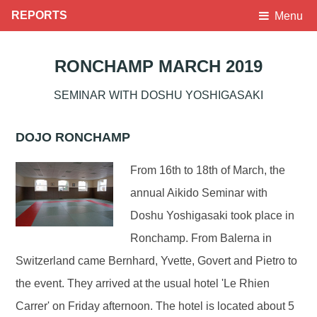
REPORTS
Menu
RONCHAMP MARCH 2019
SEMINAR WITH DOSHU YOSHIGASAKI
DOJO RONCHAMP
From 16th to 18th of March, the
annual Aikido Seminar with
Doshu Yoshigasaki took place in
Ronchamp. From Balerna in
Switzerland came Bernhard, Yvette, Govert and Pietro to
the event. They arrived at the usual hotel 'Le Rhien
Carrer' on Friday afternoon. The hotel is located about 5