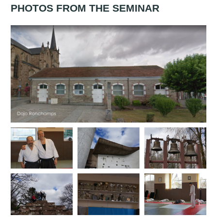
PHOTOS FROM THE SEMINAR