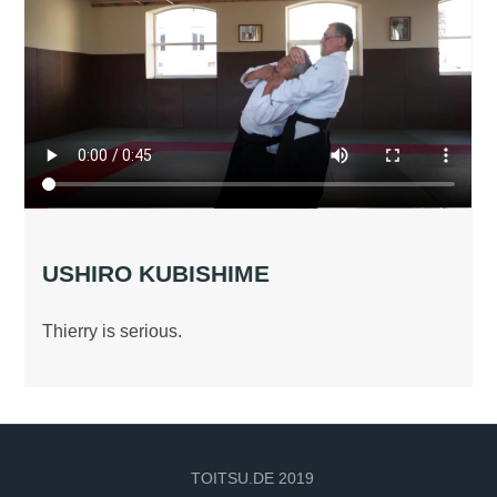
USHIRO KUBISHIME
Thierry is serious.
TOITSU.DE 2019