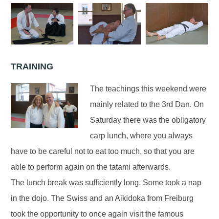
TRAINING
The teachings this weekend were
mainly related to the 3rd Dan. On
Saturday there was the obligatory
carp lunch, where you always
have to be careful not to eat too much, so that you are
able to perform again on the tatami afterwards.
The lunch break was sufficiently long. Some took a nap
in the dojo. The Swiss and an Aikidoka from Freiburg
took the opportunity to once again visit the famous