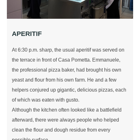
APERITIF
At 6:30 p.m. sharp, the usual aperitif was served on
the terrace in front of Casa Pometta. Emmanuele,
the professional pizza baker, had brought his own
yeast and flour from his own farm. He and a few
helpers conjured up gigantic, delicious pizzas, each
of which was eaten with gusto.
Although the kitchen often looked like a battlefield
afterward, there were always people who helped
clean the flour and dough residue from every
possible surface.