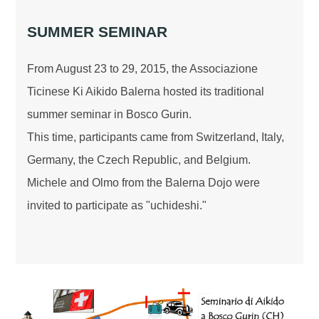
SUMMER SEMINAR
From August 23 to 29, 2015, the Associazione
Ticinese Ki Aikido Balerna hosted its traditional
summer seminar in Bosco Gurin.
This time, participants came from Switzerland, Italy,
Germany, the Czech Republic, and Belgium.
Michele and Olmo from the Balerna Dojo were
invited to participate as "uchideshi."