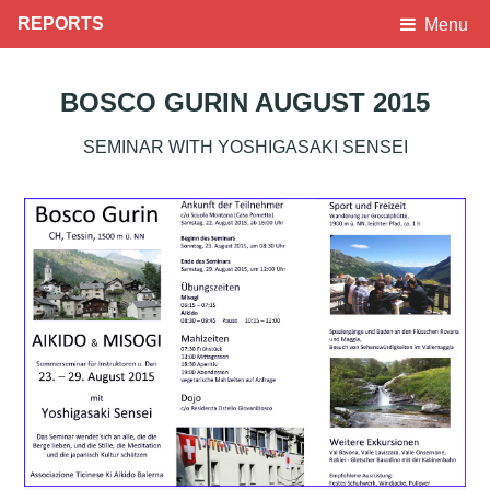
REPORTS
Menu
BOSCO GURIN AUGUST 2015
SEMINAR WITH YOSHIGASAKI SENSEI