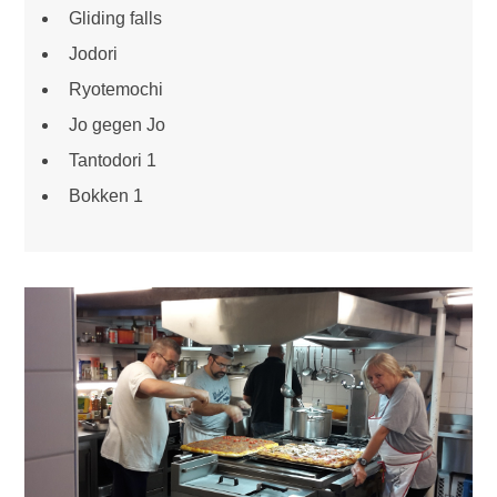
Gliding falls
Jodori
Ryotemochi
Jo gegen Jo
Tantodori 1
Bokken 1