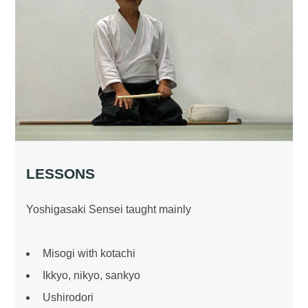
LESSONS
Yoshigasaki Sensei taught mainly
Misogi with kotachi
Ikkyo, nikyo, sankyo
Ushirodori