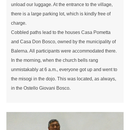
unload our luggage. At the entrance to the village,
there is a large parking lot, which is kindly free of
charge.
Cobbled paths lead to the houses Casa Pometta
and Casa Don Bosco, owned by the municipality of
Balerna. All participants were accommodated there.
In the morning, when the church bells rang
unmistakably at 6 a.m., everyone got up and went to
the misogi in the dojo. This was located, as always,
in the Ostello Giovani Bosco.