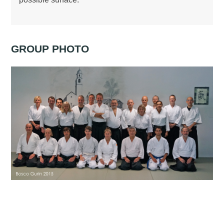
GROUP PHOTO