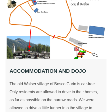
ACCOMMODATION AND DOJO
The old Walser village of Bosco Gurin is car-free.
Only residents are allowed to drive to their homes,
as far as possible on the narrow roads. We were
allowed to drive a little further into the village to