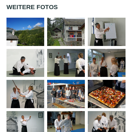
WEITERE FOTOS