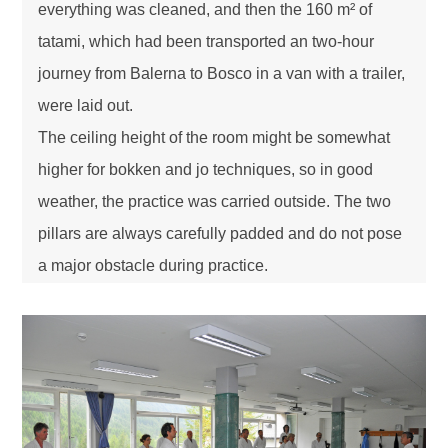
everything was cleaned, and then the 160 m² of
tatami, which had been transported an two-hour
journey from Balerna to Bosco in a van with a trailer,
were laid out.
The ceiling height of the room might be somewhat
higher for bokken and jo techniques, so in good
weather, the practice was carried outside. The two
pillars are always carefully padded and do not pose
a major obstacle during practice.