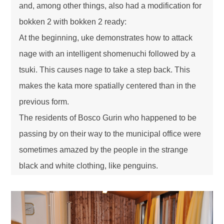
and, among other things, also had a modification for
bokken 2 with bokken 2 ready:
At the beginning, uke demonstrates how to attack
nage with an intelligent shomenuchi followed by a
tsuki. This causes nage to take a step back. This
makes the kata more spatially centered than in the
previous form.
The residents of Bosco Gurin who happened to be
passing by on their way to the municipal office were
sometimes amazed by the people in the strange
black and white clothing, like penguins.