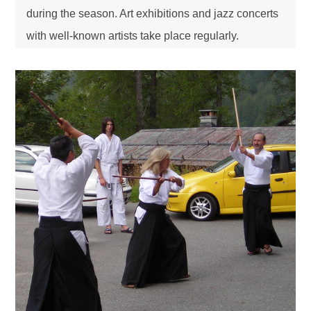
during the season. Art exhibitions and jazz concerts
with well-known artists take place regularly.