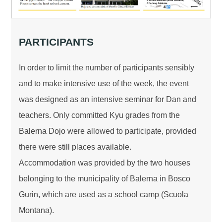
PARTICIPANTS
In order to limit the number of participants sensibly
and to make intensive use of the week, the event
was designed as an intensive seminar for Dan and
teachers. Only committed Kyu grades from the
Balerna Dojo were allowed to participate, provided
there were still places available.
Accommodation was provided by the two houses
belonging to the municipality of Balerna in Bosco
Gurin, which are used as a school camp (Scuola
Montana).