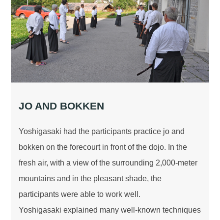
JO AND BOKKEN
Yoshigasaki had the participants practice jo and
bokken on the forecourt in front of the dojo. In the
fresh air, with a view of the surrounding 2,000-meter
mountains and in the pleasant shade, the
participants were able to work well.
Yoshigasaki explained many well-known techniques