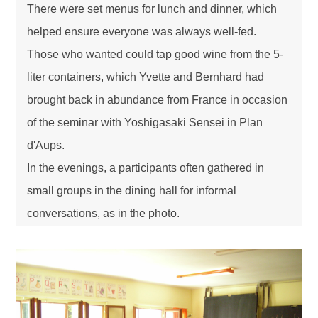
There were set menus for lunch and dinner, which
helped ensure everyone was always well-fed.
Those who wanted could tap good wine from the 5-
liter containers, which Yvette and Bernhard had
brought back in abundance from France in occasion
of the seminar with Yoshigasaki Sensei in Plan
d'Aups.
In the evenings, a participants often gathered in
small groups in the dining hall for informal
conversations, as in the photo.