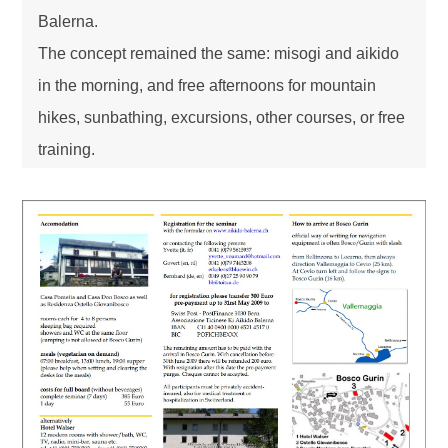
Balerna.
The concept remained the same: misogi and aikido
in the morning, and free afternoons for mountain
hikes, sunbathing, excursions, other courses, or free
training.