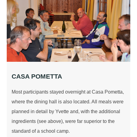
CASA POMETTA
Most participants stayed overnight at Casa Pometta,
where the dining hall is also located. All meals were
planned in detail by Yvette and, with the additional
ingredients (see above), were far superior to the
standard of a school camp.