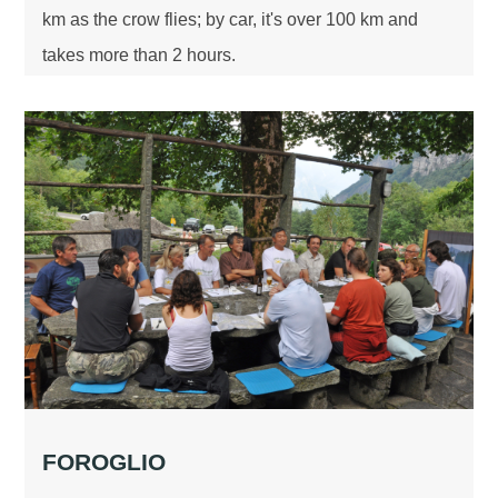
km as the crow flies; by car, it's over 100 km and
takes more than 2 hours.
FOROGLIO