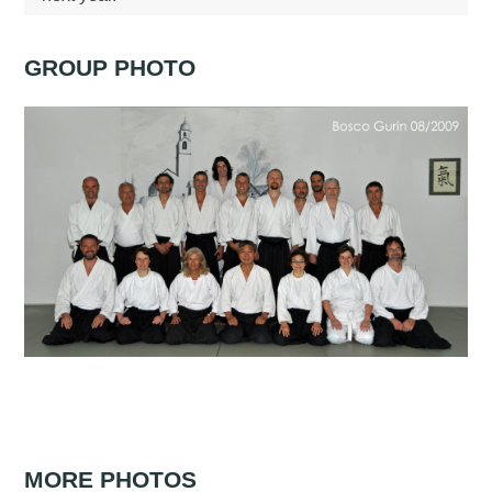
GROUP PHOTO
MORE PHOTOS