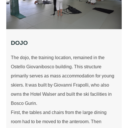
DOJO
The dojo, the training location, remained in the
Ostello Giovanibosco building. This structure
primarily serves as mass accommodation for young
skiers. It was built by Giovanni Frapolli, who also
owns the Hotel Walser and built the ski facilities in
Bosco Gurin.
First, the tables and chairs from the large dining
room had to be moved to the anteroom. Then