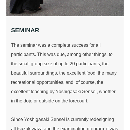
SEMINAR
The seminar was a complete success for all
participants. This was due, among other things, to
the small group size of up to 20 participants, the
beautiful surroundings, the excellent food, the many
recreational opportunities, and, of course, the
excellent teaching by Yoshigasaki Sensei, whether
in the dojo or outside on the forecourt.
Since Yoshigasaki Sensei is currently redesigning
all tsuzukiwaza and the examination program, it was