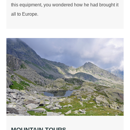
this equipment, you wondered how he had brought it
all to Europe.
MOUNTAIN TOURS