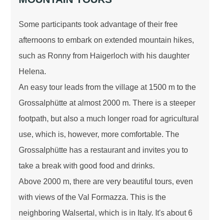
Some participants took advantage of their free
afternoons to embark on extended mountain hikes,
such as Ronny from Haigerloch with his daughter
Helena.
An easy tour leads from the village at 1500 m to the
Grossalphütte at almost 2000 m. There is a steeper
footpath, but also a much longer road for agricultural
use, which is, however, more comfortable. The
Grossalphütte has a restaurant and invites you to
take a break with good food and drinks.
Above 2000 m, there are very beautiful tours, even
with views of the Val Formazza. This is the
neighboring Walsertal, which is in Italy. It's about 6