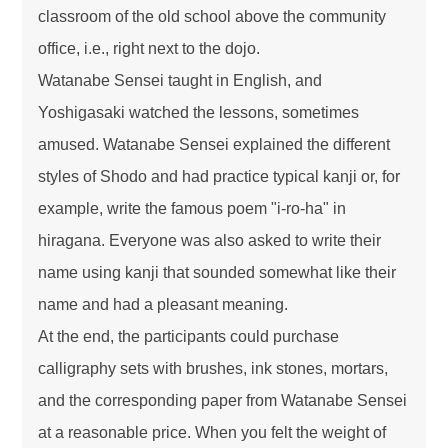
classroom of the old school above the community
office, i.e., right next to the dojo.
Watanabe Sensei taught in English, and
Yoshigasaki watched the lessons, sometimes
amused. Watanabe Sensei explained the different
styles of Shodo and had practice typical kanji or, for
example, write the famous poem "i-ro-ha" in
hiragana. Everyone was also asked to write their
name using kanji that sounded somewhat like their
name and had a pleasant meaning.
At the end, the participants could purchase
calligraphy sets with brushes, ink stones, mortars,
and the corresponding paper from Watanabe Sensei
at a reasonable price. When you felt the weight of