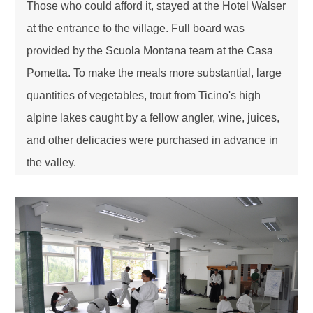
Those who could afford it, stayed at the Hotel Walser
at the entrance to the village. Full board was
provided by the Scuola Montana team at the Casa
Pometta. To make the meals more substantial, large
quantities of vegetables, trout from Ticino's high
alpine lakes caught by a fellow angler, wine, juices,
and other delicacies were purchased in advance in
the valley.