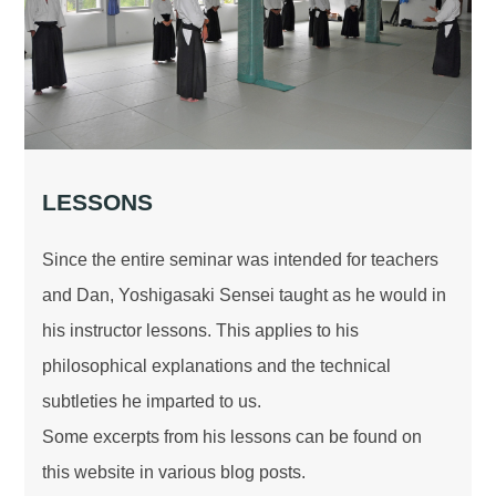
LESSONS
Since the entire seminar was intended for teachers
and Dan, Yoshigasaki Sensei taught as he would in
his instructor lessons. This applies to his
philosophical explanations and the technical
subtleties he imparted to us.
Some excerpts from his lessons can be found on
this website in various blog posts.