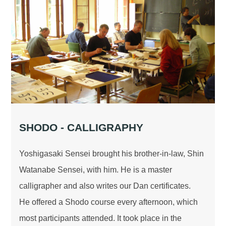
SHODO - CALLIGRAPHY
Yoshigasaki Sensei brought his brother-in-law, Shin
Watanabe Sensei, with him. He is a master
calligrapher and also writes our Dan certificates.
He offered a Shodo course every afternoon, which
most participants attended. It took place in the