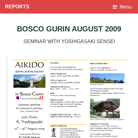
REPORTS
Menu
BOSCO GURIN AUGUST 2009
SEMINAR WITH YOSHIGASAKI SENSEI