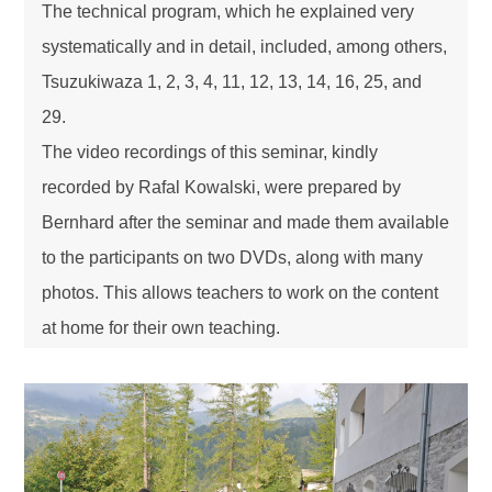
The technical program, which he explained very
systematically and in detail, included, among others,
Tsuzukiwaza 1, 2, 3, 4, 11, 12, 13, 14, 16, 25, and
29.
The video recordings of this seminar, kindly
recorded by Rafal Kowalski, were prepared by
Bernhard after the seminar and made them available
to the participants on two DVDs, along with many
photos. This allows teachers to work on the content
at home for their own teaching.