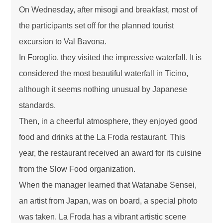
On Wednesday, after misogi and breakfast, most of
the participants set off for the planned tourist
excursion to Val Bavona.
In Foroglio, they visited the impressive waterfall. It is
considered the most beautiful waterfall in Ticino,
although it seems nothing unusual by Japanese
standards.
Then, in a cheerful atmosphere, they enjoyed good
food and drinks at the La Froda restaurant. This
year, the restaurant received an award for its cuisine
from the Slow Food organization.
When the manager learned that Watanabe Sensei,
an artist from Japan, was on board, a special photo
was taken. La Froda has a vibrant artistic scene