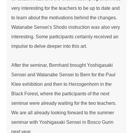
very interesting for the teachers to be up to date and
to learn about the motivations behind the changes.
Watanabe Sensei's Shodo instruction was also very
interesting. Some participants certainly received an
impulse to delve deeper into this art.
After the seminar, Bernhard brought Yoshigasaki
Sensei and Watanabe Sensei to Bern for the Paul
Klee exhibition and then to Herzogenhorn in the
Black Forest, where the participants of the next
seminar were already waiting for the two teachers.
We are all already looking forward to the summer
seminar with Yoshigasaki Sensei in Bosco Gurin
next year.