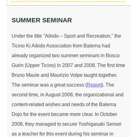
SUMMER SEMINAR
Under the title "Aikido – Sport and Recreation," the
Ticino Ki Aikido Association from Balerna had
already organized two summer seminars in Bosco
Gurin (Upper Ticino) in 2007 and 2008. The first time
Bruno Maule and Maurizio Volpe taught together.
The seminar was a great success (
Report
). The
second time, in August 2008, the organizational and
content-related wishes and needs of the Balerna
Dojo for the event became more clear. In October
2008, they managed to secure Yoshigasaki Sensei
as a teacher for this event during his seminar in