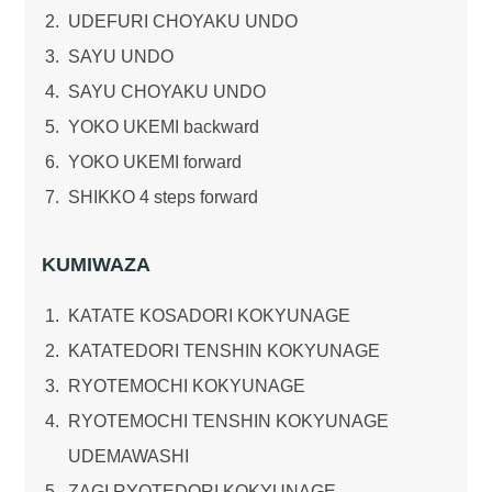
UDEFURI CHOYAKU UNDO
SAYU UNDO
SAYU CHOYAKU UNDO
YOKO UKEMI backward
YOKO UKEMI forward
SHIKKO 4 steps forward
KUMIWAZA
KATATE KOSADORI KOKYUNAGE
KATATEDORI TENSHIN KOKYUNAGE
RYOTEMOCHI KOKYUNAGE
RYOTEMOCHI TENSHIN KOKYUNAGE
UDEMAWASHI
ZAGI RYOTEDORI KOKYUNAGE