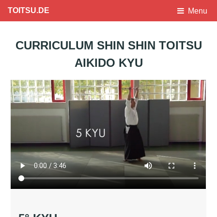
TOITSU.DE
Menu
CURRICULUM SHIN SHIN TOITSU
AIKIDO KYU