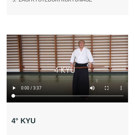
4° KYU