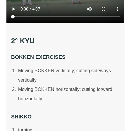
2° KYU
BOKKEN EXERCISES
Moving BOKKEN vertically; cutting sideways
vertically
Moving BOKKEN horizontally; cutting forward
horizontally
SHIKKO
turning