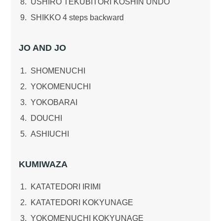
USHIRO TEKUBITORI KOSHIN UNDO
SHIKKO 4 steps backward
JO AND JO
SHOMENUCHI
YOKOMENUCHI
YOKOBARAI
DOUCHI
ASHIUCHI
KUMIWAZA
KATATEDORI IRIMI
KATATEDORI KOKYUNAGE
YOKOMENUCHI KOKYUNAGE