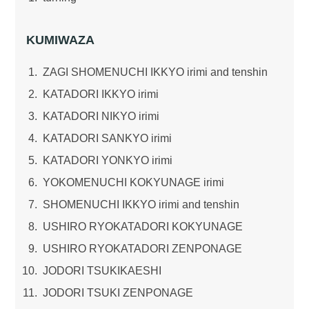
KUMIWAZA
ZAGI SHOMENUCHI IKKYO irimi and tenshin
KATADORI IKKYO irimi
KATADORI NIKYO irimi
KATADORI SANKYO irimi
KATADORI YONKYO irimi
YOKOMENUCHI KOKYUNAGE irimi
SHOMENUCHI IKKYO irimi and tenshin
USHIRO RYOKATADORI KOKYUNAGE
USHIRO RYOKATADORI ZENPONAGE
JODORI TSUKIKAESHI
JODORI TSUKI ZENPONAGE