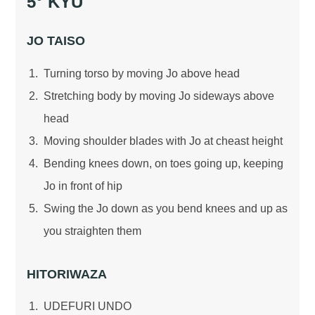
5° KYU
JO TAISO
Turning torso by moving Jo above head
Stretching body by moving Jo sideways above
head
Moving shoulder blades with Jo at cheast height
Bending knees down, on toes going up, keeping
Jo in front of hip
Swing the Jo down as you bend knees and up as
you straighten them
HITORIWAZA
UDEFURI UNDO