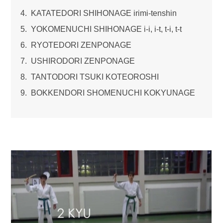
KATATEDORI SHIHONAGE irimi-tenshin
YOKOMENUCHI SHIHONAGE i-i, i-t, t-i, t-t
RYOTEDORI ZENPONAGE
USHIRODORI ZENPONAGE
TANTODORI TSUKI KOTEOROSHI
BOKKENDORI SHOMENUCHI KOKYUNAGE