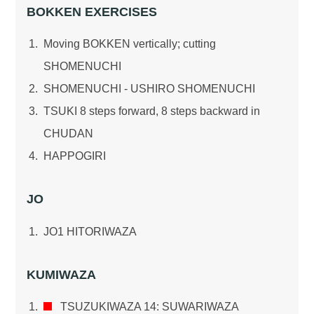
BOKKEN EXERCISES
Moving BOKKEN vertically; cutting
SHOMENUCHI
SHOMENUCHI - USHIRO SHOMENUCHI
TSUKI 8 steps forward, 8 steps backward in
CHUDAN
HAPPOGIRI
JO
JO1 HITORIWAZA
KUMIWAZA
TSUZUKIWAZA 14: SUWARIWAZA