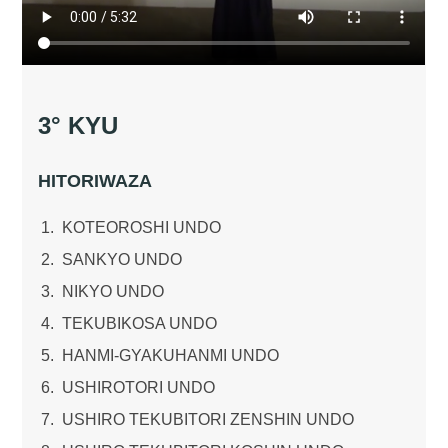
3° KYU
HITORIWAZA
KOTEOROSHI UNDO
SANKYO UNDO
NIKYO UNDO
TEKUBIKOSA UNDO
HANMI-GYAKUHANMI UNDO
USHIROTORI UNDO
USHIRO TEKUBITORI ZENSHIN UNDO