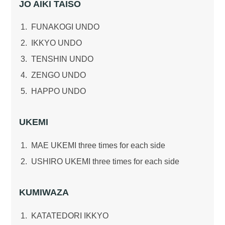
JO AIKI TAISO
FUNAKOGI UNDO
IKKYO UNDO
TENSHIN UNDO
ZENGO UNDO
HAPPO UNDO
UKEMI
MAE UKEMI three times for each side
USHIRO UKEMI three times for each side
KUMIWAZA
KATATEDORI IKKYO