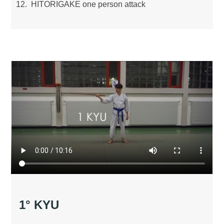
HITORIGAKE one person attack
1° KYU