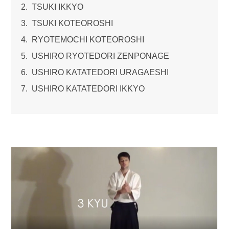
TSUKI IKKYO
TSUKI KOTEOROSHI
RYOTEMOCHI KOTEOROSHI
USHIRO RYOTEDORI ZENPONAGE
USHIRO KATATEDORI URAGAESHI
USHIRO KATATEDORI IKKYO