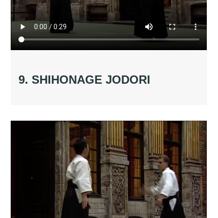
9. SHIHONAGE JODORI