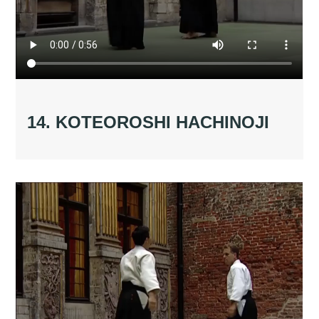
14. KOTEOROSHI HACHINOJI