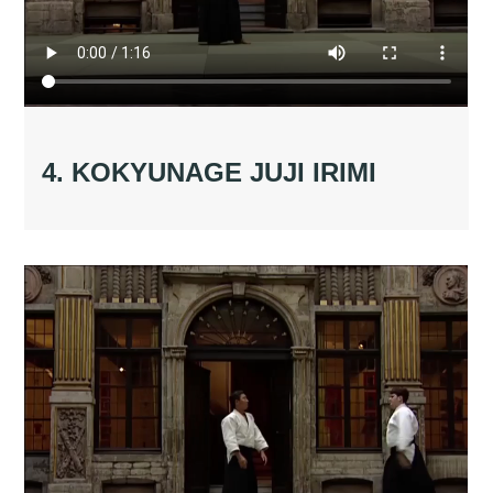
4. KOKYUNAGE JUJI IRIMI