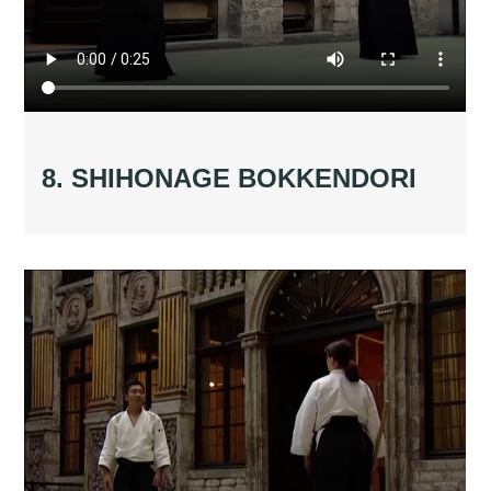
8. SHIHONAGE BOKKENDORI