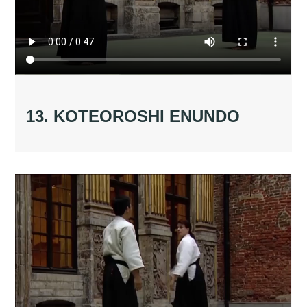
13. KOTEOROSHI ENUNDO