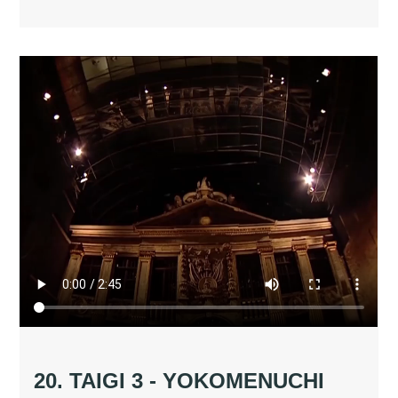
20. TAIGI 3 - YOKOMENUCHI