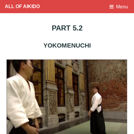
ALL OF AIKIDO
Menu
PART 5.2
YOKOMENUCHI