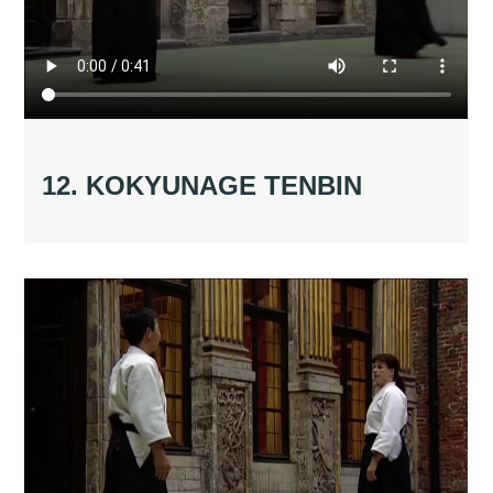
12. KOKYUNAGE TENBIN