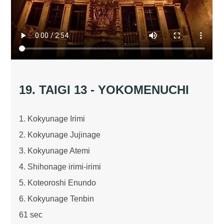
19. TAIGI 13 - YOKOMENUCHI
1. Kokyunage Irimi
2. Kokyunage Jujinage
3. Kokyunage Atemi
4. Shihonage irimi-irimi
5. Koteoroshi Enundo
6. Kokyunage Tenbin
61 sec