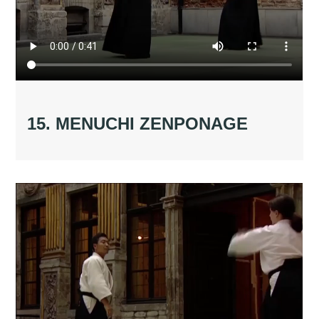
15. MENUCHI ZENPONAGE