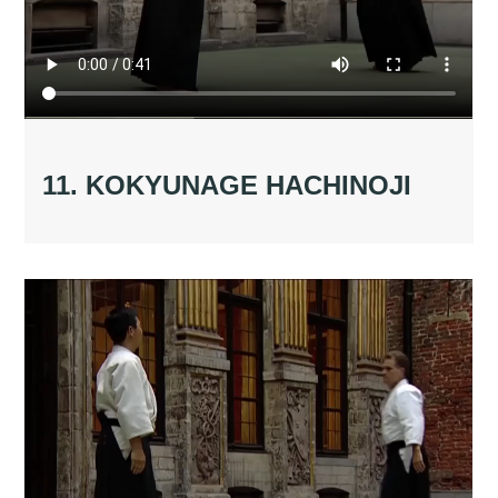
11. KOKYUNAGE HACHINOJI