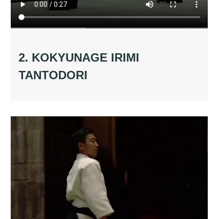
2. KOKYUNAGE IRIMI
TANTODORI