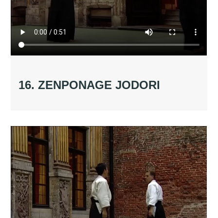
16. ZENPONAGE JODORI