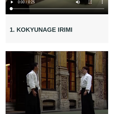
1. KOKYUNAGE IRIMI