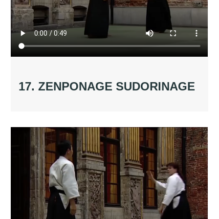
17. ZENPONAGE SUDORINAGE