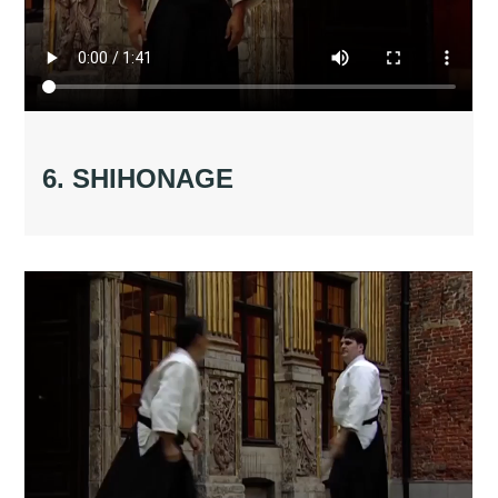
6. SHIHONAGE