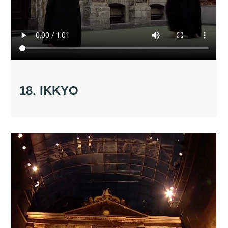
18. IKKYO