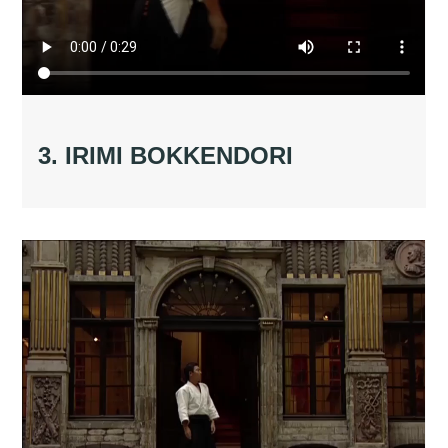
3. IRIMI BOKKENDORI