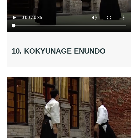
10. KOKYUNAGE ENUNDO