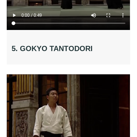
5. GOKYO TANTODORI