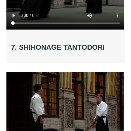
7. SHIHONAGE TANTODORI