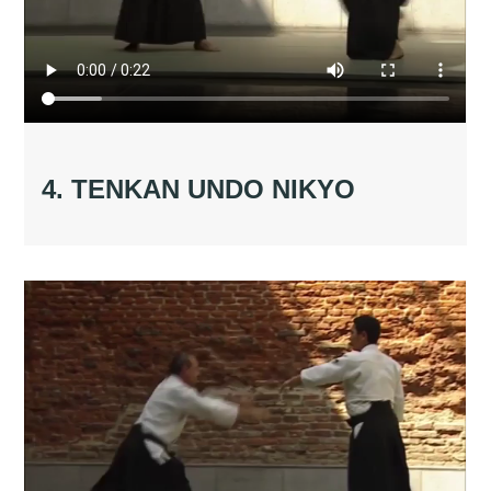
4. TENKAN UNDO NIKYO