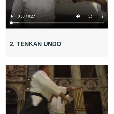
2. TENKAN UNDO