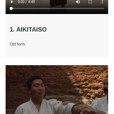
1. AIKITAISO
Old form