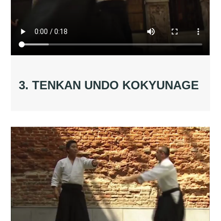
3. TENKAN UNDO KOKYUNAGE