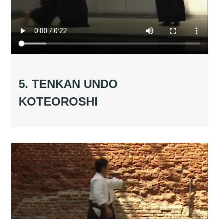
5. TENKAN UNDO
KOTEOROSHI