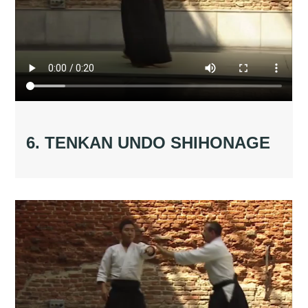
6. TENKAN UNDO SHIHONAGE