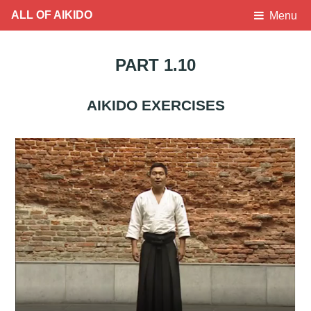
ALL OF AIKIDO
Menu
PART 1.10
AIKIDO EXERCISES