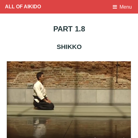
ALL OF AIKIDO
Menu
PART 1.8
SHIKKO