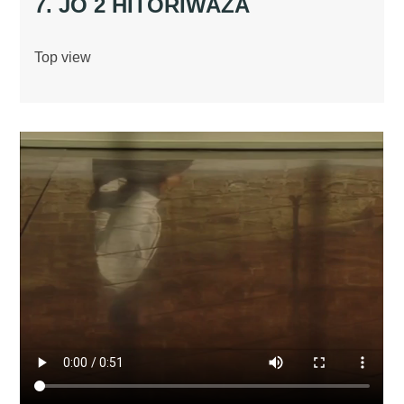
7. JO 2 HITORIWAZA
Top view