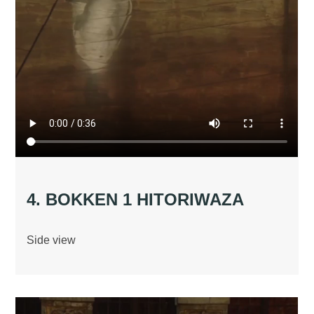
4. BOKKEN 1 HITORIWAZA
Side view