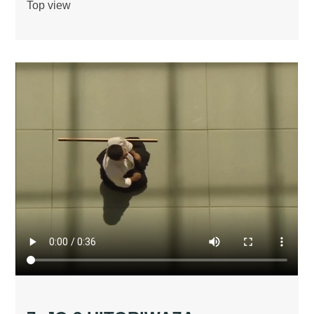
Top view