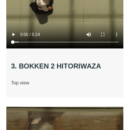
3. BOKKEN 2 HITORIWAZA
Top view