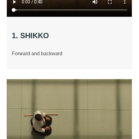
1. SHIKKO
Forward and backward