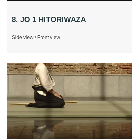
8. JO 1 HITORIWAZA
Side view / Front view