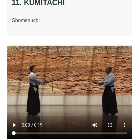
11. KUMITACHI
Shomenuchi