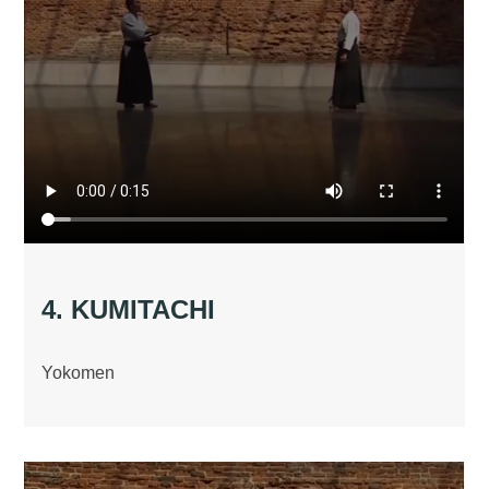
4. KUMITACHI
Yokomen