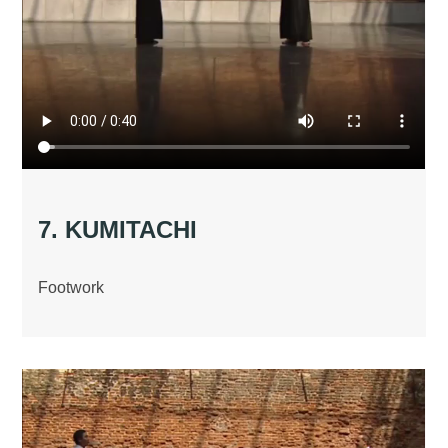
7. KUMITACHI
Footwork