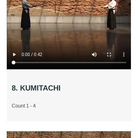
8. KUMITACHI
Count 1 - 4