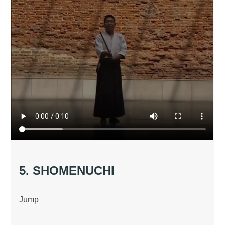
5. SHOMENUCHI
Jump