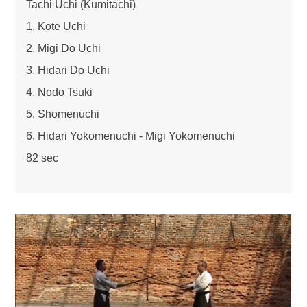
Tachi Uchi (Kumitachi)
1. Kote Uchi
2. Migi Do Uchi
3. Hidari Do Uchi
4. Nodo Tsuki
5. Shomenuchi
6. Hidari Yokomenuchi - Migi Yokomenuchi
82 sec