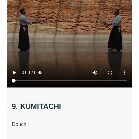
9. KUMITACHI
Douchi