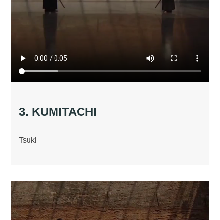
3. KUMITACHI
Tsuki