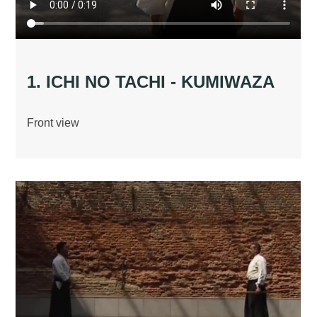
1. ICHI NO TACHI - KUMIWAZA
Front view