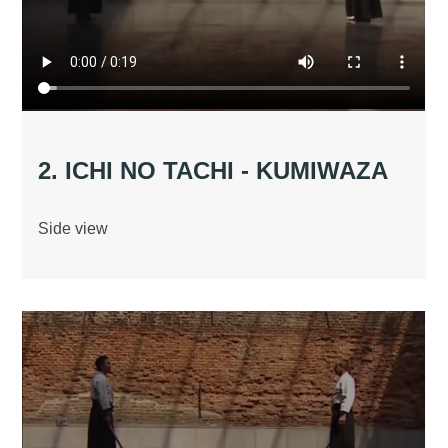
2. ICHI NO TACHI - KUMIWAZA
Side view