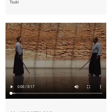
Tsuki