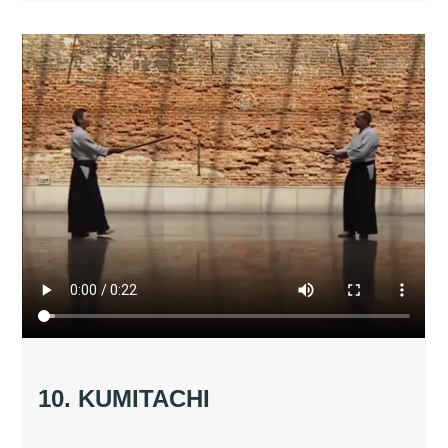
10. KUMITACHI