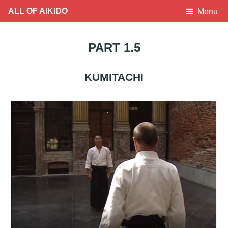
ALL OF AIKIDO
Menu
PART 1.5
KUMITACHI