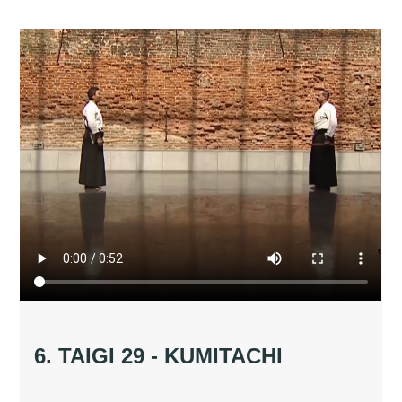
6. TAIGI 29 - KUMITACHI