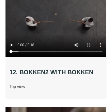
12. BOKKEN2 WITH BOKKEN
Top view