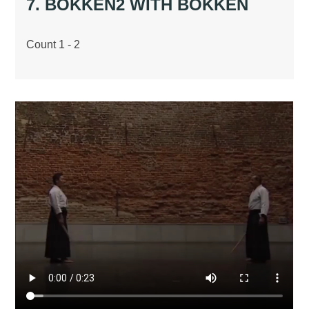
7. BOKKEN2 WITH BOKKEN
Count 1 - 2