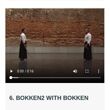
6. BOKKEN2 WITH BOKKEN