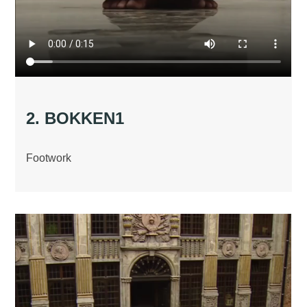
2. BOKKEN1
Footwork