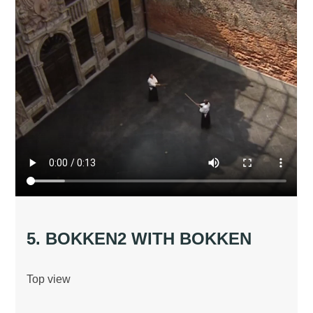
5. BOKKEN2 WITH BOKKEN
Top view