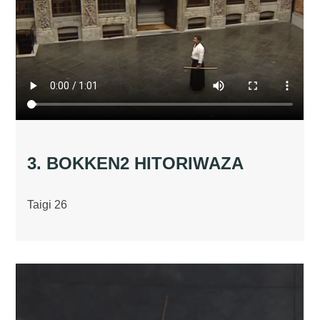
3. BOKKEN2 HITORIWAZA
Taigi 26