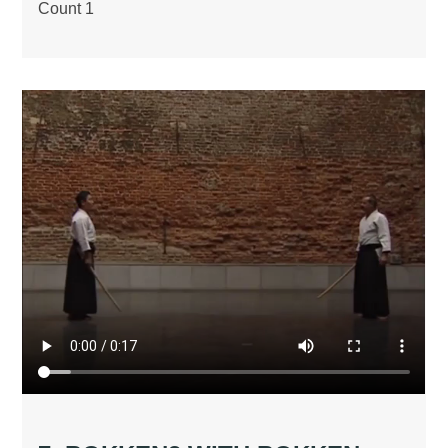
Count 1