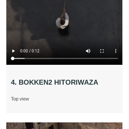
4. BOKKEN2 HITORIWAZA
Top view