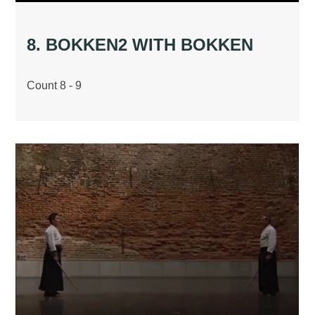
8. BOKKEN2 WITH BOKKEN
Count 8 - 9