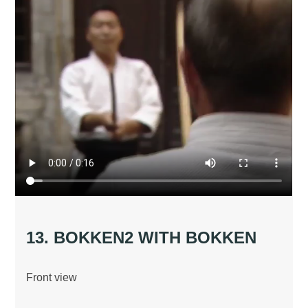
13. BOKKEN2 WITH BOKKEN
Front view