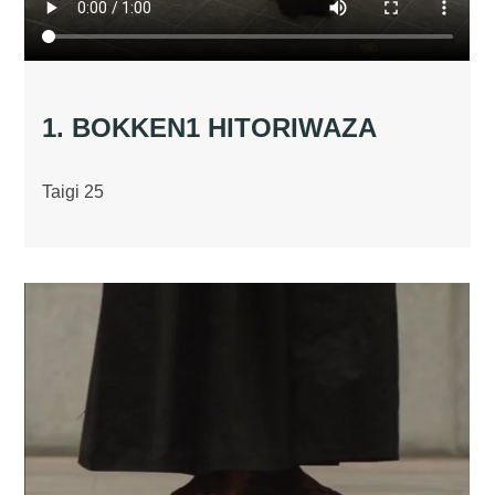
1. BOKKEN1 HITORIWAZA
Taigi 25