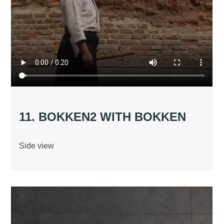
11. BOKKEN2 WITH BOKKEN
Side view