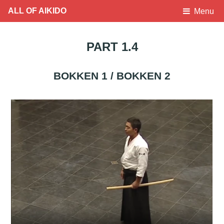
ALL OF AIKIDO
Menu
PART 1.4
BOKKEN 1 / BOKKEN 2