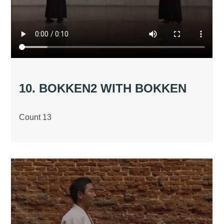
10. BOKKEN2 WITH BOKKEN
Count 13