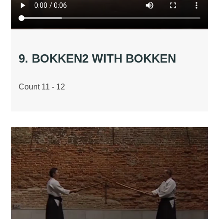
9. BOKKEN2 WITH BOKKEN
Count 11 - 12